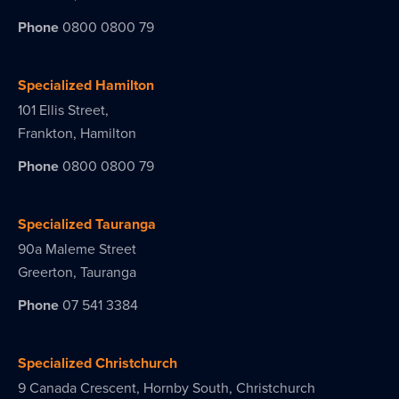
Phone
0800 0800 79
Specialized Hamilton
101 Ellis Street,
Frankton, Hamilton
Phone
0800 0800 79
Specialized Tauranga
90a Maleme Street
Greerton, Tauranga
Phone
07 541 3384
Specialized Christchurch
9 Canada Crescent, Hornby South, Christchurch