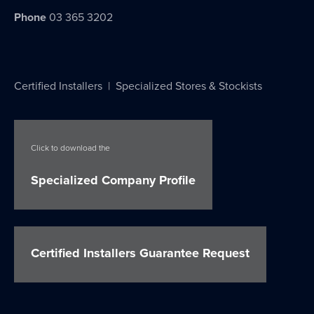
Phone
03 365 3202
Certified Installers
|
Specialized Stores & Stockists
Click to download the
Specialized Company Profile
Certified Installers Guarantee Request