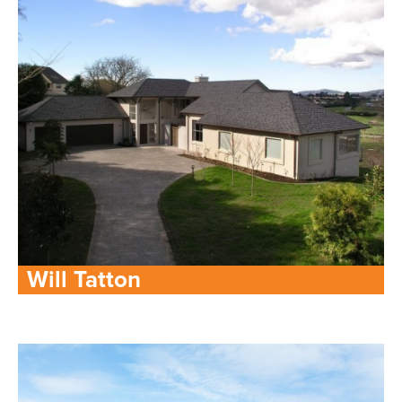
Will Tatton