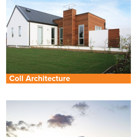
Coll Architecture