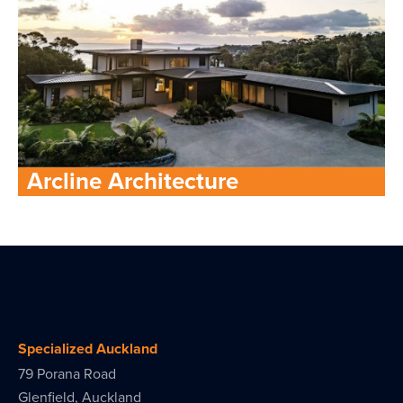
Arcline Architecture
Specialized Auckland
79 Porana Road
Glenfield, Auckland