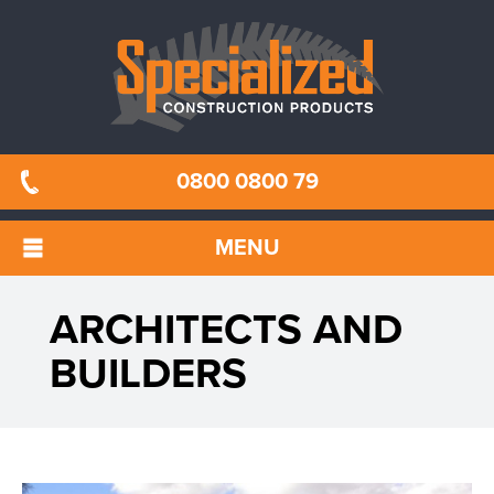
0800 0800 79
MENU
ARCHITECTS AND
BUILDERS