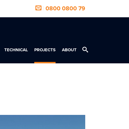
|
0800 0800 79
TECHNICAL
PROJECTS
ABOUT