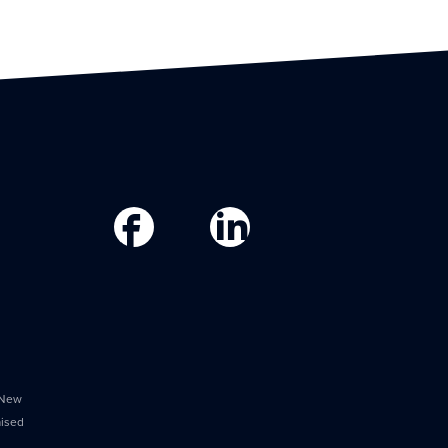
 New
aised