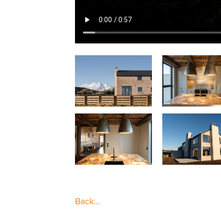
Back...