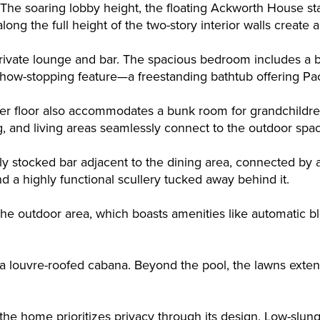
. The soaring lobby height, the floating Ackworth House st
 along the full height of the two-story interior walls creat
 private lounge and bar. The spacious bedroom includes a
show-stopping feature—a freestanding bathtub offering Pa
per floor also accommodates a bunk room for grandchildre
g, and living areas seamlessly connect to the outdoor spa
lly stocked bar adjacent to the dining area, connected by 
nd a highly functional scullery tucked away behind it.
e outdoor area, which boasts amenities like automatic bli
a louvre-roofed cabana. Beyond the pool, the lawns extend 
, the home prioritizes privacy through its design. Low-slun