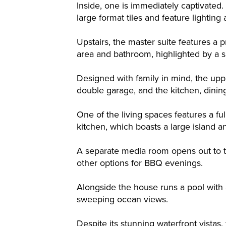
Inside, one is immediately captivated
large format tiles and feature lighting
Upstairs, the master suite features a
area and bathroom, highlighted by a 
Designed with family in mind, the up
double garage, and the kitchen, dinin
One of the living spaces features a fu
kitchen, which boasts a large island a
A separate media room opens out to th
other options for BBQ evenings.
Alongside the house runs a pool with 
sweeping ocean views.
Despite its stunning waterfront vistas