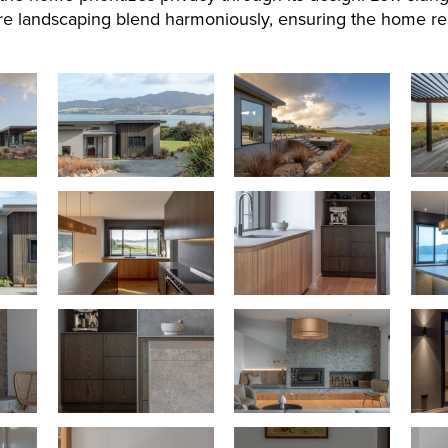
e landscaping blend harmoniously, ensuring the home rema