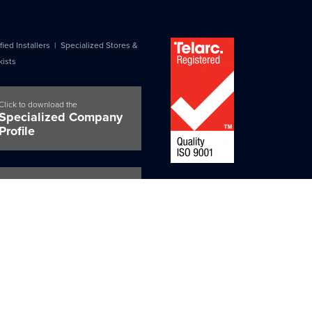
fied Installers
|
Specialized Stores &
kists
Click to download the
Specialized Company
Profile
Certified Installers
Tested and made in New Zealand for
Guarantee Request
Zealand conditions, and BRANZ appr
for peace of mind certainty.