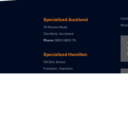
Certi
Specialized Auckland
Stoc
79 Porana Road
Glenfield, Auckland
Phone
0800 0800 79
Specialized Hamilton
101 Ellis Street,
Frankton, Hamilton
Phone
0800 0800 79
Specialized Tauranga
90a Maleme Street
Greerton, Tauranga
Phone
07 541 3384
Specialized Christchurch