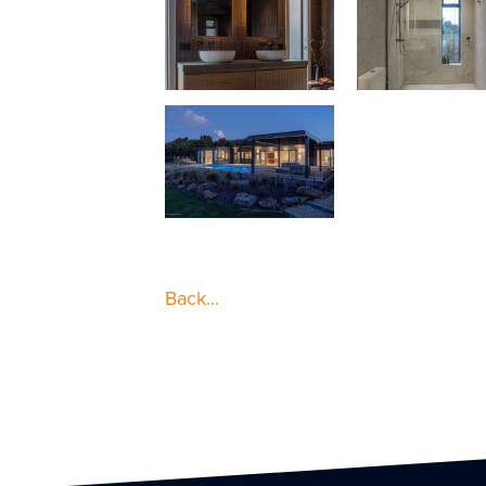
Back...