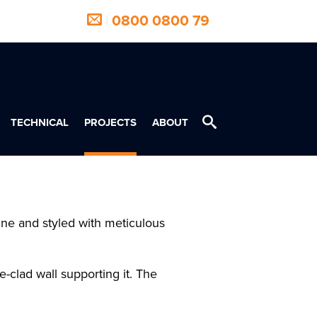
|
0800 0800 79
TECHNICAL
PROJECTS
ABOUT
ine and styled with meticulous
-clad wall supporting it. The
.