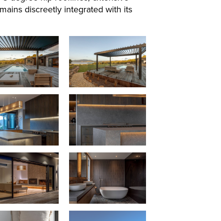
ins discreetly integrated with its