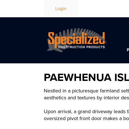
Login
PAEWHENUA IS
Nestled in a picturesque farmland set
aesthetics and textures by interior d
Upon arrival, a grand driveway leads t
oversized pivot front door makes a bo