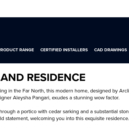
PRODUCT RANGE
CERTIFIED INSTALLERS
CAD DRAWINGS
LAND RESIDENCE
ting in the Far North, this modern home, designed by Arcl
esigner Aleysha Pangari, exudes a stunning wow factor.
hrough a portico with cedar sarking and a substantial stone
ld statement, welcoming you into this exquisite residence