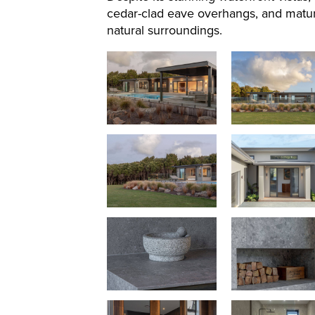
cedar-clad eave overhangs, and matur
natural surroundings.