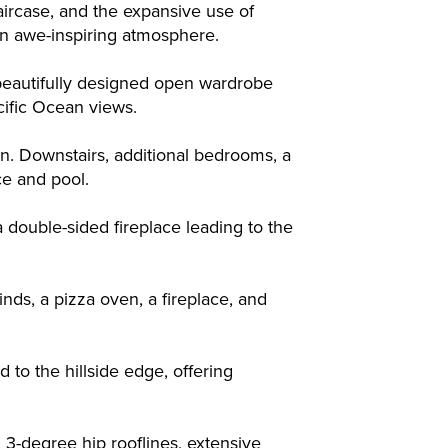
aircase, and the expansive use of
e an awe-inspiring atmosphere.
 beautifully designed open wardrobe
cific Ocean views.
n. Downstairs, additional bedrooms, a
ce and pool.
a double-sided fireplace leading to the
nds, a pizza oven, a fireplace, and
to the hillside edge, offering
g 3-degree hip rooflines, extensive