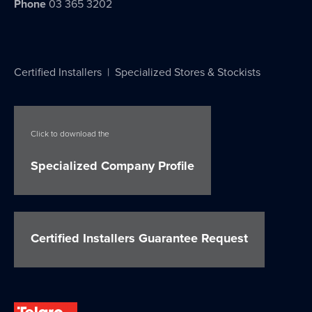
Phone
03 365 3202
Certified Installers
|
Specialized Stores & Stockists
Click to download the
Specialized Company Profile
Certified Installers Guarantee Request