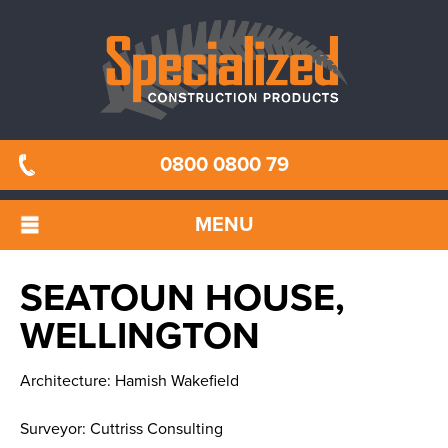
0800 0800 79
MENU
SEATOUN HOUSE,
WELLINGTON
Architecture: Hamish Wakefield
Surveyor: Cuttriss Consulting