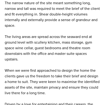
The narrow nature of the site meant something long,
narrow and tall was required to meet the brief of the client
and fit everything in. Shear double-height volumes
internally and externally provide a sense of grandeur and
space.
The living areas are spread across the seaward end at
ground level with scullery kitchen, mass storage, gym
space wine cellar, guest bedrooms and theatre room
downstairs with the office and master suite spaces
upstairs.
When we were first approached to design the home the
clients gave us the freedom to take their brief and design
a home to suit. They were keen to maximise the identified
assets of the site, maintain privacy and ensure they could
live there for a long time.
Driven by a love for entertaining and their careers, the