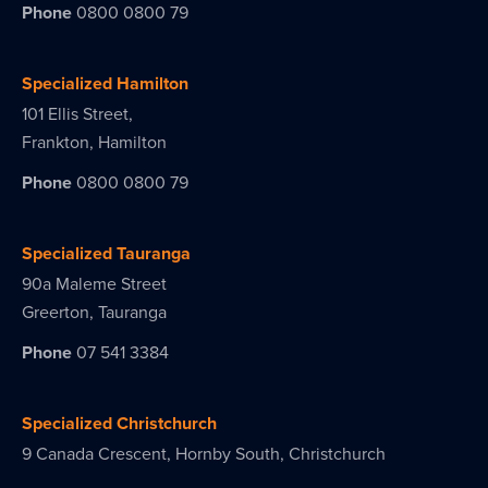
Phone
0800 0800 79
Specialized Hamilton
101 Ellis Street,
Frankton, Hamilton
Phone
0800 0800 79
Specialized Tauranga
90a Maleme Street
Greerton, Tauranga
Phone
07 541 3384
Specialized Christchurch
9 Canada Crescent, Hornby South, Christchurch