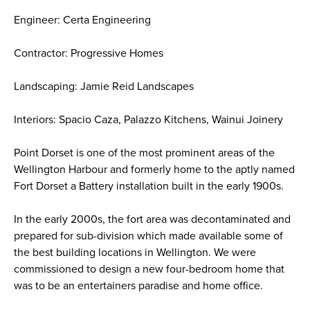
Engineer: Certa Engineering
Contractor: Progressive Homes
Landscaping: Jamie Reid Landscapes
Interiors: Spacio Caza, Palazzo Kitchens, Wainui Joinery
Point Dorset is one of the most prominent areas of the
Wellington Harbour and formerly home to the aptly named
Fort Dorset a Battery installation built in the early 1900s.
In the early 2000s, the fort area was decontaminated and
prepared for sub-division which made available some of
the best building locations in Wellington. We were
commissioned to design a new four-bedroom home that
was to be an entertainers paradise and home office. ​