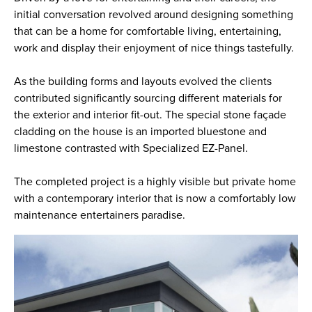
initial conversation revolved around designing something
that can be a home for comfortable living, entertaining,
work and display their enjoyment of nice things tastefully.
As the building forms and layouts evolved the clients
contributed significantly sourcing different materials for
the exterior and interior fit-out. The special stone façade
cladding on the house is an imported bluestone and
limestone contrasted with Specialized EZ-Panel.
The completed project is a highly visible but private home
with a contemporary interior that is now a comfortably low
maintenance entertainers paradise.