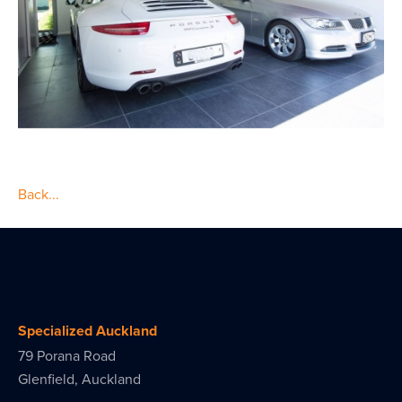
Back...
Specialized Auckland
79 Porana Road
Glenfield, Auckland