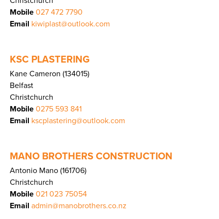
Christchurch
Mobile
027 472 7790
Email
kiwiplast@outlook.com
KSC PLASTERING
Kane Cameron (134015)
Belfast
Christchurch
Mobile
0275 593 841
Email
kscplastering@outlook.com
MANO BROTHERS CONSTRUCTION
Antonio Mano (161706)
Christchurch
Mobile
021 023 75054
Email
admin@manobrothers.co.nz