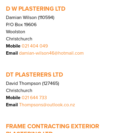
D W PLASTERING LTD
Damian Wilson (110594)
P/O Box 19606
Woolston
Christchurch
Mobile
021 404 049
Email
damian-wilson46@hotmail.com
DT PLASTERERS LTD
David Thompson (127465)
Christchurch
Mobile
021 644 733
Email
Thompsons@outlook.co.nz
FRAME CONTRACTING EXTERIOR