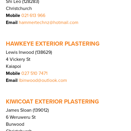
Shi Leo (128283)
Christchurch
Mobile
021 613 966
Email
hammertechnz@hotmail.com
HAWKEYE EXTERIOR PLASTERING
Lewis Inwood (138629)
4 Vickery St
Kaiapoi
Mobile
027 510 7471
Email
lbinwood@outlook.com
KIWICOAT EXTERIOR PLASTERING
James Sloan (139012)
6 Weruweru St
Burwood