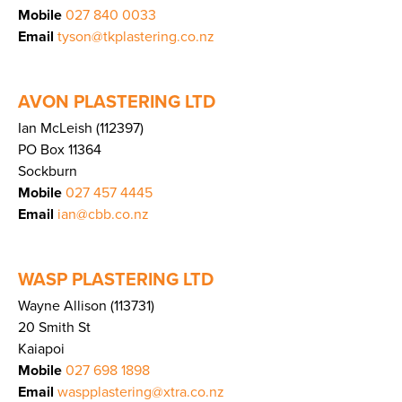
Mobile
027 840 0033
Email
tyson@tkplastering.co.nz
AVON PLASTERING LTD
Ian McLeish (112397)
PO Box 11364
Sockburn
Mobile
027 457 4445
Email
ian@cbb.co.nz
WASP PLASTERING LTD
Wayne Allison (113731)
20 Smith St
Kaiapoi
Mobile
027 698 1898
Email
waspplastering@xtra.co.nz