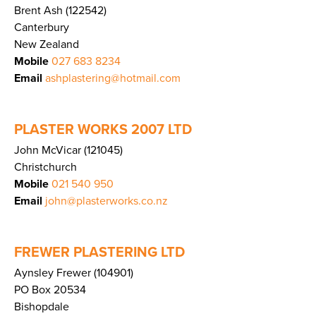
Brent Ash (122542)
Canterbury
New Zealand
Mobile
027 683 8234
Email
ashplastering@hotmail.com
PLASTER WORKS 2007 LTD
John McVicar (121045)
Christchurch
Mobile
021 540 950
Email
john@plasterworks.co.nz
FREWER PLASTERING LTD
Aynsley Frewer (104901)
PO Box 20534
Bishopdale