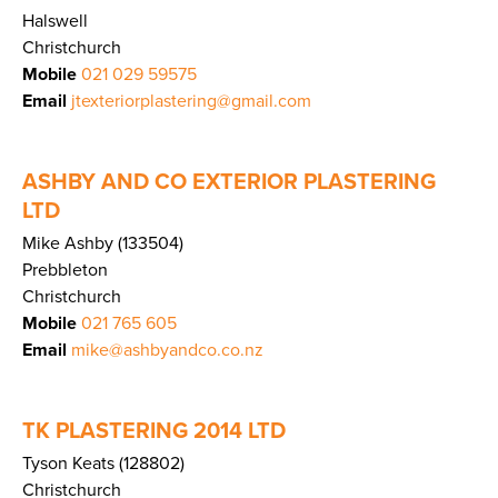
Halswell
Christchurch
Mobile
021 029 59575
Email
jtexteriorplastering@gmail.com
ASHBY AND CO EXTERIOR PLASTERING
LTD
Mike Ashby (133504)
Prebbleton
Christchurch
Mobile
021 765 605
Email
mike@ashbyandco.co.nz
TK PLASTERING 2014 LTD
Tyson Keats (128802)
Christchurch