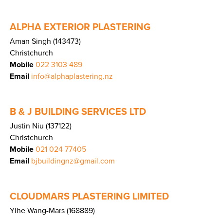
ALPHA EXTERIOR PLASTERING
Aman Singh (143473)
Christchurch
Mobile
022 3103 489
Email
info@alphaplastering.nz
B & J BUILDING SERVICES LTD
Justin Niu (137122)
Christchurch
Mobile
021 024 77405
Email
bjbuildingnz@gmail.com
CLOUDMARS PLASTERING LIMITED
Yihe Wang-Mars (168889)