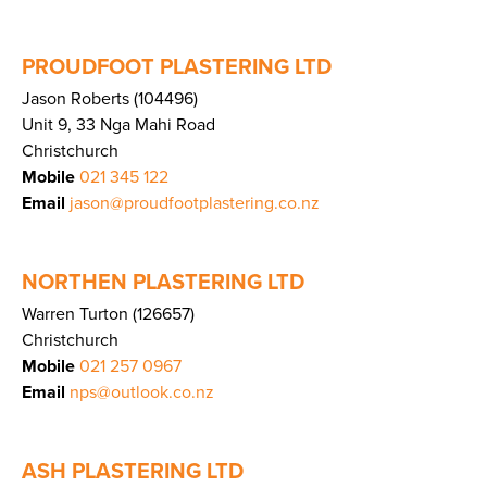
PROUDFOOT PLASTERING LTD
Jason Roberts (104496)
Unit 9, 33 Nga Mahi Road
Christchurch
Mobile
021 345 122
Email
jason@proudfootplastering.co.nz
NORTHEN PLASTERING LTD
Warren Turton (126657)
Christchurch
Mobile
021 257 0967
Email
nps@outlook.co.nz
ASH PLASTERING LTD