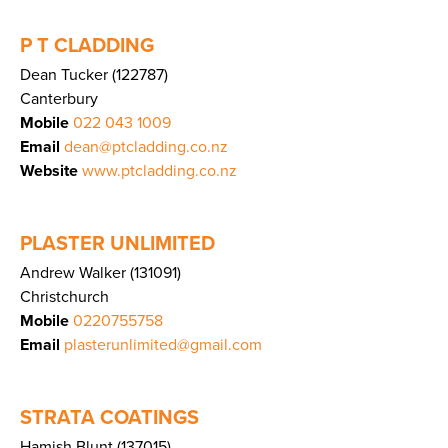
P T CLADDING
Dean Tucker (122787)
Canterbury
Mobile
022 043 1009
Email
dean@ptcladding.co.nz
Website
www.ptcladding.co.nz
PLASTER UNLIMITED
Andrew Walker (131091)
Christchurch
Mobile
0220755758
Email
plasterunlimited@gmail.com
STRATA COATINGS
Hamish Blunt (137015)