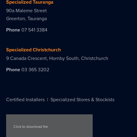
Specialized Tauranga
90a Maleme Street
Greerton, Tauranga
Phone
07 541 3384
Specialized Christchurch
9 Canada Crescent, Hornby South, Christchurch
Phone
03 365 3202
Certified Installers
|
Specialized Stores & Stockists
Click to download the