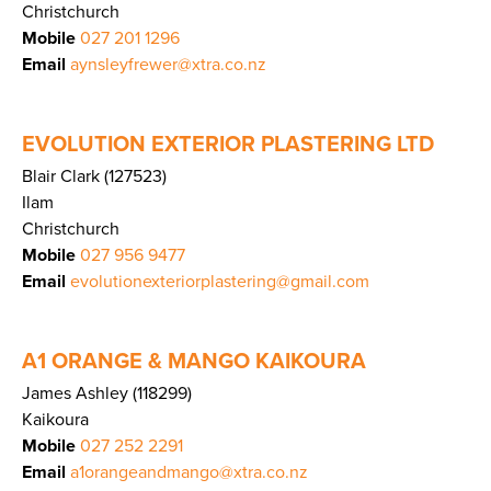
Christchurch
Mobile
027 201 1296
Email
aynsleyfrewer@xtra.co.nz
EVOLUTION EXTERIOR PLASTERING LTD
Blair Clark (127523)
Ilam
Christchurch
Mobile
027 956 9477
Email
evolutionexteriorplastering@gmail.com
A1 ORANGE & MANGO KAIKOURA
James Ashley (118299)
Kaikoura
Mobile
027 252 2291
Email
a1orangeandmango@xtra.co.nz