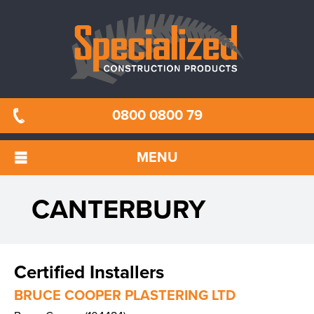
0800 0800 79
MENU
CANTERBURY
Certified Installers
BRUCE COOPER PLASTERING LTD