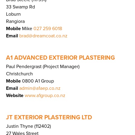
33 Swamp Rd
Loburn
Rangiora
Mobile
Mike
027 259 6018
Email
brad@dreamcoat.co.nz
A1 ADVANCED EXTERIOR PLASTERING
Paul Pendergrast (Project Manager)
Christchurch
Mobile
0800 A1 Group
Email
admin@a1aep.co.nz
Website
www.a1group.co.nz
JT EXTERIOR PLASTERING LTD
Justin Thyne (112402)
27 Wales Street