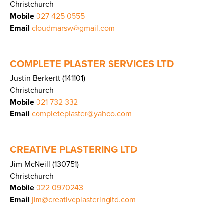
Christchurch
Mobile
027 425 0555
Email
cloudmarsw@gmail.com
COMPLETE PLASTER SERVICES LTD
Justin Berkertt (141101)
Christchurch
Mobile
021 732 332
Email
completeplaster@yahoo.com
CREATIVE PLASTERING LTD
Jim McNeill (130751)
Christchurch
Mobile
022 0970243
Email
jim@creativeplasteringltd.com