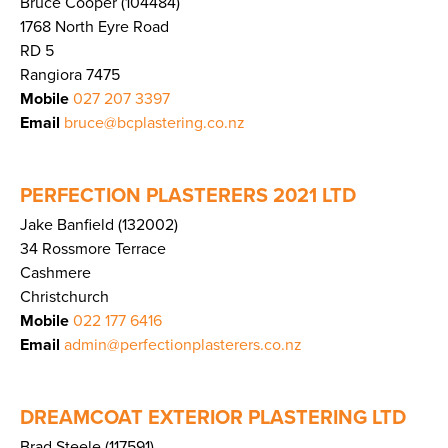
Bruce Cooper (104484)
1768 North Eyre Road
RD 5
Rangiora 7475
Mobile
027 207 3397
Email
bruce@bcplastering.co.nz
PERFECTION PLASTERERS 2021 LTD
Jake Banfield (132002)
34 Rossmore Terrace
Cashmere
Christchurch
Mobile
022 177 6416
Email
admin@perfectionplasterers.co.nz
DREAMCOAT EXTERIOR PLASTERING LTD
Brad Steele (117591)