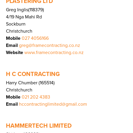
PLASTERING LTD
Greg Inglis(118379)
4/19 Nga Mahi Rd
Sockburn
Christchurch
Mobile
027 4056166
Email
greg@framecontracting.co.nz
Website
www.framecontracting.co.nz
H C CONTRACTING
Harry Chumber (165514)
Christchurch
Mobile
021 202 4383
Email
hccontractinglimited@gmail.com
HAMMERTECH LIMITED