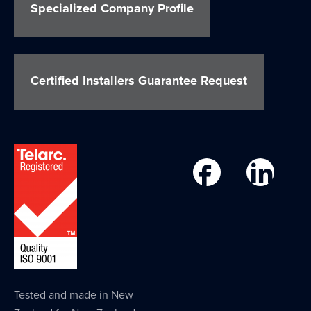
Specialized Company Profile
Certified Installers Guarantee Request
Tested and made in New