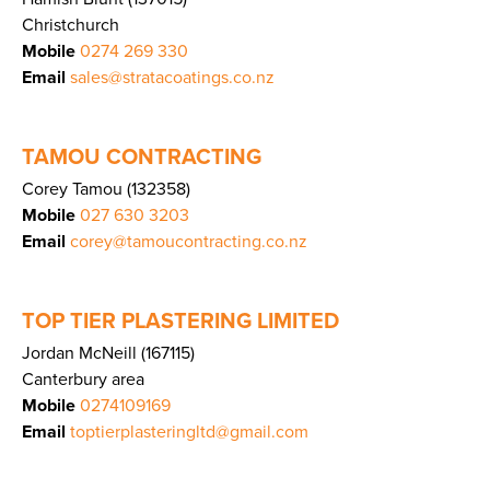
Christchurch
Mobile
0274 269 330
Email
sales@stratacoatings.co.nz
TAMOU CONTRACTING
Corey Tamou (132358)
Mobile
027 630 3203
Email
corey@tamoucontracting.co.nz
TOP TIER PLASTERING LIMITED
Jordan McNeill (167115)
Canterbury area
Mobile
0274109169
Email
toptierplasteringltd@gmail.com