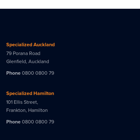
Specialized Auckland
79 Porana Road
Glenfield, Auckland
Phone
0800 0800 79
Specialized Hamilton
101 Ellis Street,
Frankton, Hamilton
Phone
0800 0800 79