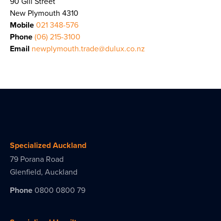
90 Gill Street
New Plymouth 4310
Mobile
021 348-576
Phone
(06) 215-3100
Email
newplymouth.trade@dulux.co.nz
Specialized Auckland
79 Porana Road
Glenfield, Auckland
Phone
0800 0800 79