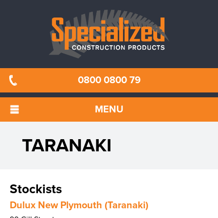
0800 0800 79
MENU
TARANAKI
Stockists
Dulux New Plymouth (Taranaki)