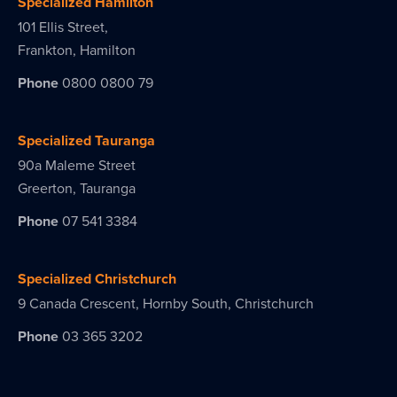
Specialized Hamilton
101 Ellis Street,
Frankton, Hamilton
Phone
0800 0800 79
Specialized Tauranga
90a Maleme Street
Greerton, Tauranga
Phone
07 541 3384
Specialized Christchurch
9 Canada Crescent, Hornby South, Christchurch
Phone
03 365 3202