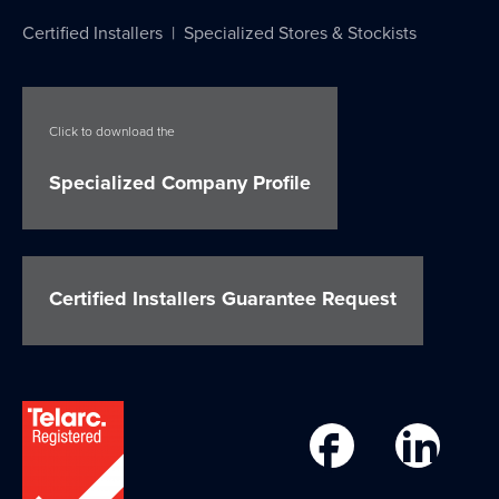
Certified Installers
|
Specialized Stores & Stockists
Click to download the
Specialized Company Profile
Certified Installers Guarantee Request