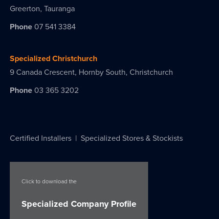
Greerton, Tauranga
Phone
07 541 3384
Specialized Christchurch
9 Canada Crescent, Hornby South, Christchurch
Phone
03 365 3202
Certified Installers
|
Specialized Stores & Stockists
Click to download the
Specialized Company Profile