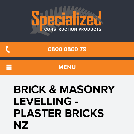
0800 0800 79
MENU
BRICK & MASONRY
LEVELLING -
PLASTER BRICKS
NZ