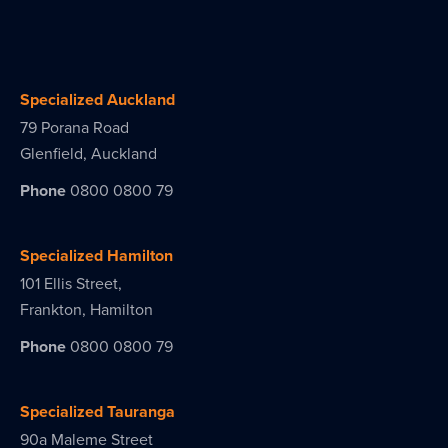
Specialized Auckland
79 Porana Road
Glenfield, Auckland
Phone
0800 0800 79
Specialized Hamilton
101 Ellis Street,
Frankton, Hamilton
Phone
0800 0800 79
Specialized Tauranga
90a Maleme Street