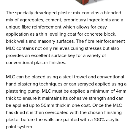
The specially developed plaster mix contains a blended
mix of aggregates, cement, proprietary ingredients and a
unique fibre reinforcement which allows for easy
application as a thin levelling coat for concrete block,
brick walls and masonry surfaces. The fibre reinforcement
MLC contains not only relieves curing stresses but also
provides an excellent surface key for a variety of
conventional plaster finishes.
MLC can be placed using a steel trowel and conventional
hand plastering techniques or can sprayed applied using a
plastering pump. MLC must be applied a minimum of 4mm
thick to ensure it maintains its cohesive strength and can
be applied up to 50mm thick in one coat. Once the MLC
has dried it is then overcoated with the chosen finishing
plaster before the walls are painted with a 100% acrylic
paint system.