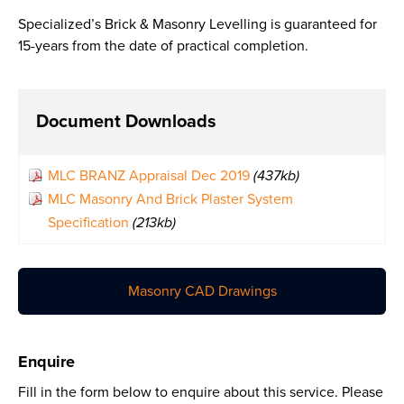
Specialized’s Brick & Masonry Levelling is guaranteed for
15-years from the date of practical completion.
Document Downloads
MLC BRANZ Appraisal Dec 2019
(437kb)
MLC Masonry And Brick Plaster System
Specification
(213kb)
Masonry CAD Drawings
Enquire
Fill in the form below to enquire about this service. Please