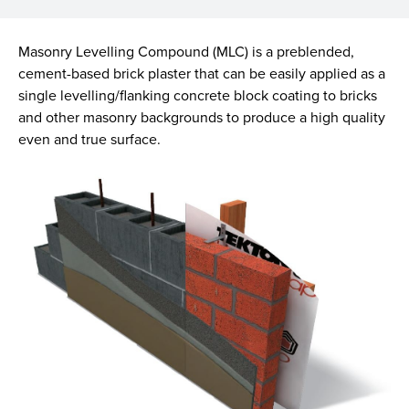
Masonry Levelling Compound (MLC) is a preblended,
cement-based brick plaster that can be easily applied as a
single levelling/flanking concrete block coating to bricks
and other masonry backgrounds to produce a high quality
even and true surface.