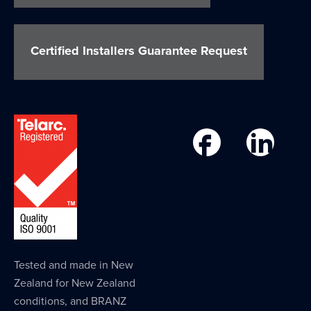
Certified Installers Guarantee Request
Tested and made in New
Zealand for New Zealand
conditions, and BRANZ