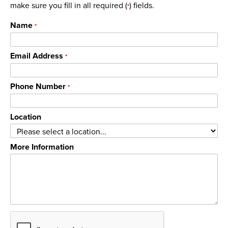
make sure you fill in all required (
) fields.
*
Name
*
Email Address
*
Phone Number
*
Location
More Information