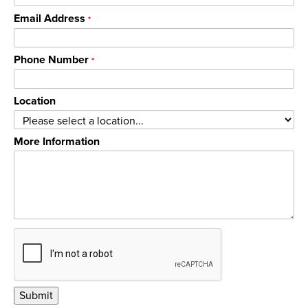
Email Address
*
Phone Number
*
Location
More Information