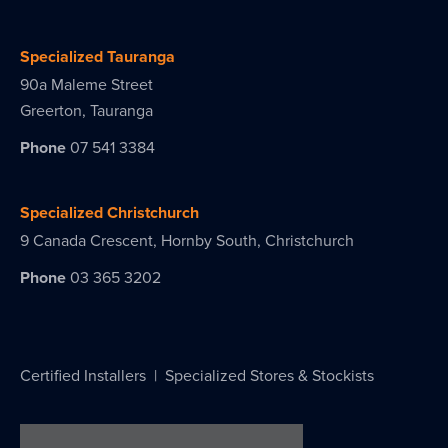
Specialized Tauranga
90a Maleme Street
Greerton, Tauranga
Phone
07 541 3384
Specialized Christchurch
9 Canada Crescent, Hornby South, Christchurch
Phone
03 365 3202
Certified Installers
|
Specialized Stores & Stockists