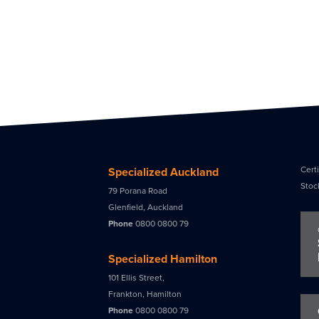
Certi
Specialized Auckland
Stoc
79 Porana Road
Glenfield, Auckland
Phone
0800 0800 79
Specialized Hamilton
101 Ellis Street,
Frankton, Hamilton
Phone
0800 0800 79