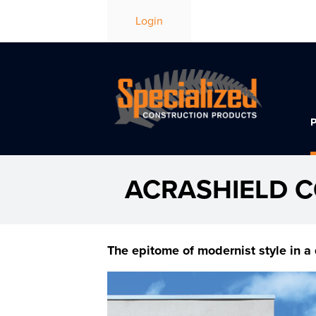
Login
ACRASHIELD 
The epitome of modernist style in a 