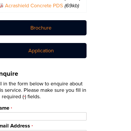
Acrashield Concrete PDS
(69kb)
Brochure
Application
nquire
ll in the form below to enquire about
is service. Please make sure you fill in
l required (
) fields.
*
ame
*
mail Address
*