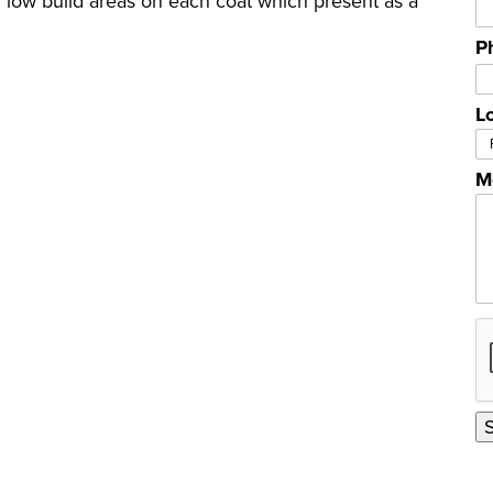
 low build areas on each coat which present as a
P
L
M