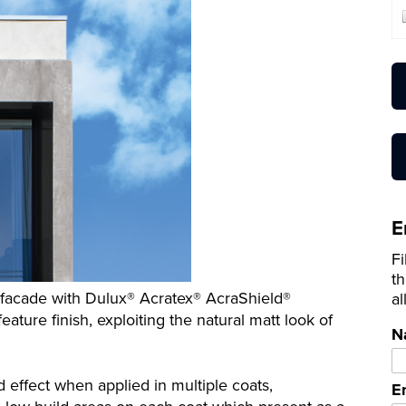
E
Fi
th
t facade with Dulux® Acratex® AcraShield®
al
ature finish, exploiting the natural matt look of
N
effect when applied in multiple coats,
E