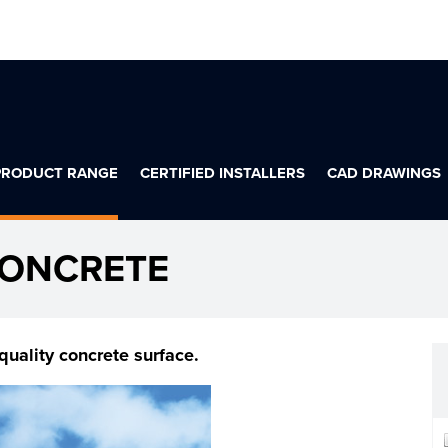
PRODUCT RANGE
CERTIFIED INSTALLERS
CAD DRAWINGS
CONCRETE
quality concrete surface.