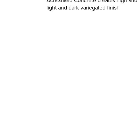
AcraShield Concrete creates high and
light and dark variegated finish