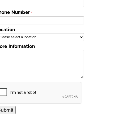
hone Number
*
ocation
ore Information