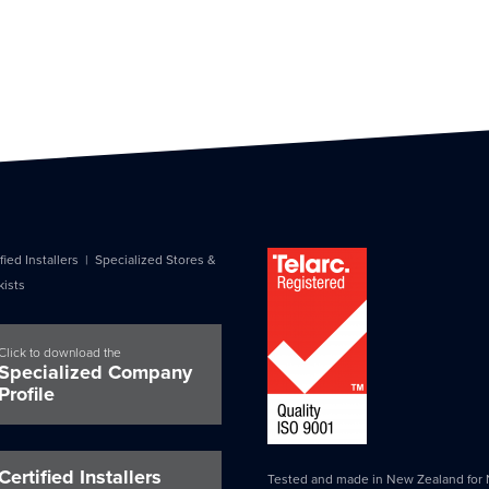
fied Installers
|
Specialized Stores &
kists
Click to download the
Specialized Company
Profile
Certified Installers
Tested and made in New Zealand for