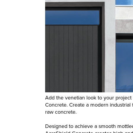
Add the venetian look to your projec
Concrete. Create a modern industrial fe
raw concrete.
Designed to achieve a smooth mottled 