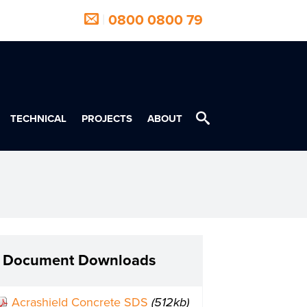
|
0800 0800 79
TECHNICAL
PROJECTS
ABOUT
Document Downloads
Acrashield Concrete SDS
(512kb)